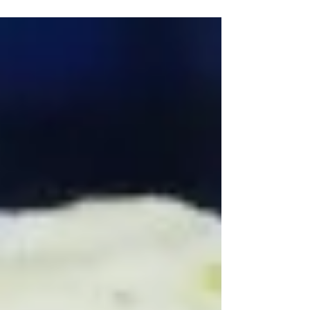
Sprinkles (Sugar, Corn Starch, Vegetable Oil -
Palm Kernel...