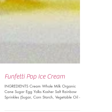
Funfetti Pop Ice Cream
INGREDIENTS Cream Whole Milk Organic
Cane Sugar Egg Yolks Kosher Salt Rainbow