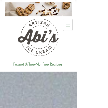
Peanut & Tree-Nut Free Recipes