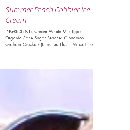
Summer Peach Cobbler Ice
Cream
INGREDIENTS Cream Whole Milk Eggs
Organic Cane Sugar Peaches Cinnamon
Graham Crackers (Enriched Flour - Wheat Flour,
Niacin, Reduced...