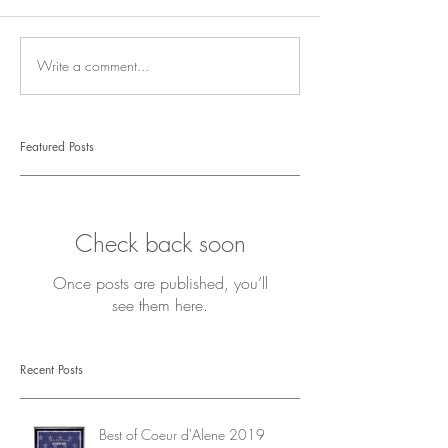
Write a comment...
Featured Posts
Check back soon
Once posts are published, you’ll
see them here.
Recent Posts
Best of Coeur d'Alene 2019