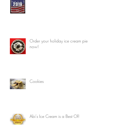
Order your holiday ice cream pie
now!
Cookies
Abi's Ice Cream is a Best Of!