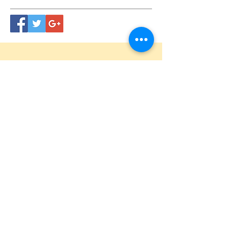
CONTACT
US
Tel.
615.473.8060
Coeur 'Alene, ID 83814
General Questions
maren@abisicecream.com