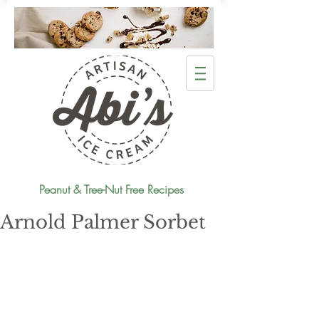
Peanut & Tree-Nut Free Recipes
Arnold Palmer Sorbet