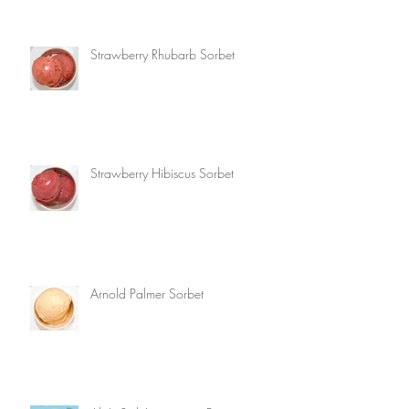
Strawberry Rhubarb Sorbet
Strawberry Hibiscus Sorbet
Arnold Palmer Sorbet