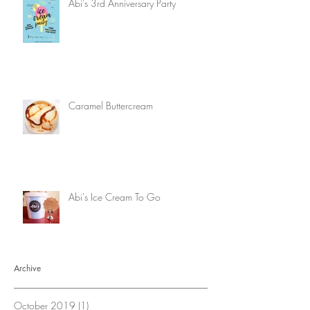
Abi's 3rd Anniversary Party
Caramel Buttercream
Abi's Ice Cream To Go
Archive
October 2019
(1)
1 post