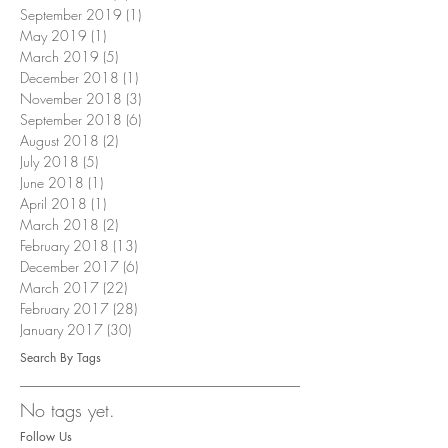
September 2019
(1)
1 post
May 2019
(1)
1 post
March 2019
(5)
5 posts
December 2018
(1)
1 post
November 2018
(3)
3 posts
September 2018
(6)
6 posts
August 2018
(2)
2 posts
July 2018
(5)
5 posts
June 2018
(1)
1 post
April 2018
(1)
1 post
March 2018
(2)
2 posts
February 2018
(13)
13 posts
December 2017
(6)
6 posts
March 2017
(22)
22 posts
February 2017
(28)
28 posts
January 2017
(30)
30 posts
Search By Tags
No tags yet.
Follow Us