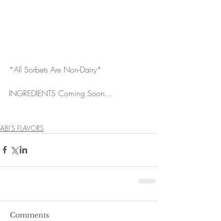
*All Sorbets Are Non-Dairy*
INGREDIENTS Coming Soon...
ABI'S FLAVORS
Comments