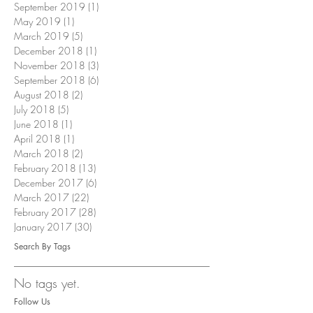
September 2019
(1)
1 post
May 2019
(1)
1 post
March 2019
(5)
5 posts
December 2018
(1)
1 post
November 2018
(3)
3 posts
September 2018
(6)
6 posts
August 2018
(2)
2 posts
July 2018
(5)
5 posts
June 2018
(1)
1 post
April 2018
(1)
1 post
March 2018
(2)
2 posts
February 2018
(13)
13 posts
December 2017
(6)
6 posts
March 2017
(22)
22 posts
February 2017
(28)
28 posts
January 2017
(30)
30 posts
Search By Tags
No tags yet.
Follow Us