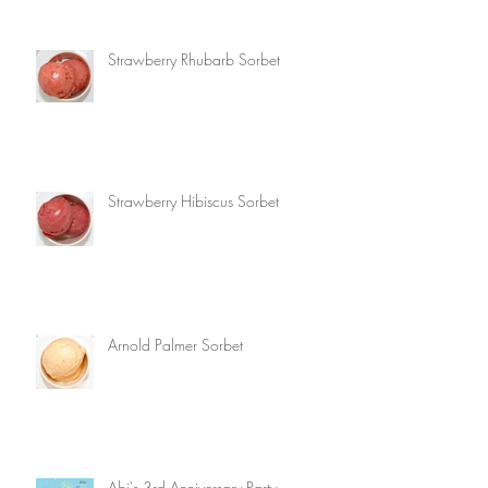
Strawberry Rhubarb Sorbet
Strawberry Hibiscus Sorbet
Arnold Palmer Sorbet
Abi's 3rd Anniversary Party