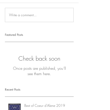
Write a comment...
Featured Posts
Check back soon
Once posts are published, you’ll
see them here.
Recent Posts
Best of Coeur d'Alene 2019