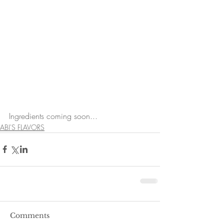
Ingredients coming soon...
ABI'S FLAVORS
Comments