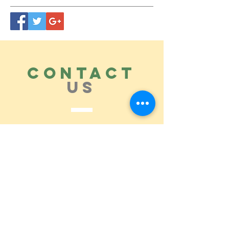
CONTACT
US
Tel.
615.473.8060
Coeur 'Alene, ID 83814
General Questions
maren@abisicecream.com