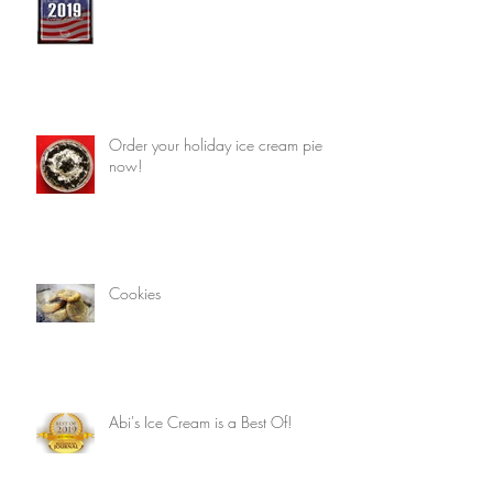
Order your holiday ice cream pie
now!
Cookies
Abi's Ice Cream is a Best Of!