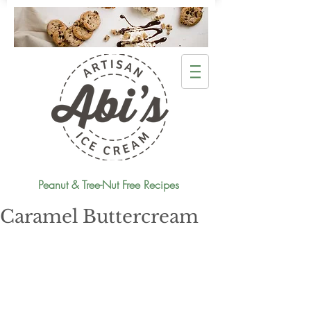
Peanut & Tree-Nut Free Recipes
Caramel Buttercream