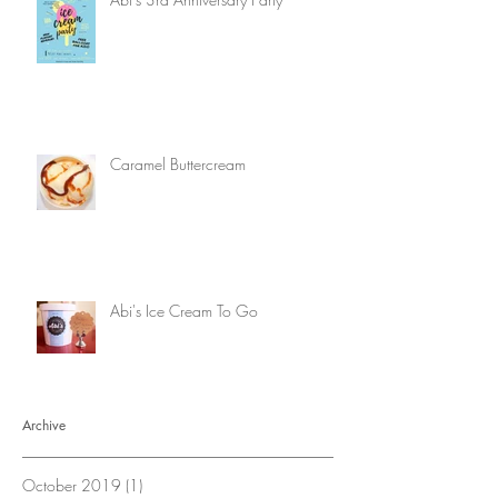
Caramel Buttercream
Abi's Ice Cream To Go
Archive
October 2019
(1)
1 post