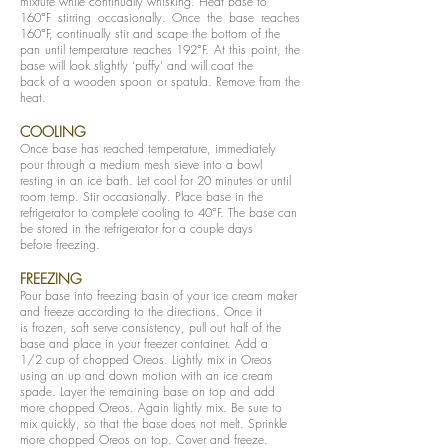
mixture while continually whisking. Heat base to
160°F stirring occasionally. Once the base reaches
160°F, continually stir and scape the bottom of the
pan until temperature reaches 192°F. At this point, the
base will look slightly ‘puffy’ and will coat the
back of a wooden spoon or spatula. Remove from the
heat.
COOLING
Once base has reached temperature, immediately
pour through a medium mesh sieve into a bowl
resting in an ice bath. Let cool for 20 minutes or until
room temp. Stir occasionally. Place base in the
refrigerator to complete cooling to 40°F. The base can
be stored in the refrigerator for a couple days
before freezing.
FREEZING
Pour base into freezing basin of your ice cream maker
and freeze according to the directions. Once it
is frozen, soft serve consistency, pull out half of the
base and place in your freezer container. Add a
1/2 cup of chopped Oreos. Lightly mix in Oreos
using an up and down motion with an ice cream
spade. Layer the remaining base on top and add
more chopped Oreos. Again lightly mix. Be sure to
mix quickly, so that the base does not melt. Sprinkle
more chopped Oreos on top. Cover and freeze.