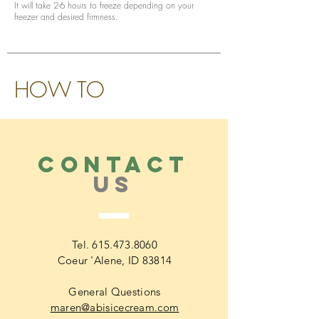
It will take 2-6 hours to freeze depending on your
freezer and desired firmness.
HOW TO
CONTACT
US
Tel.
615.473.8060
Coeur 'Alene, ID 83814
General Questions
maren@abisicecream.com