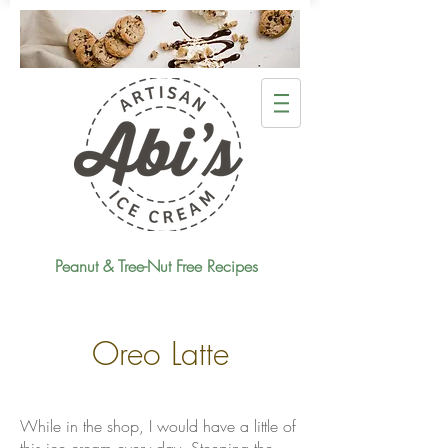
Peanut & Tree-Nut Free Recipes
Oreo Latte
While in the shop, I would have a little of