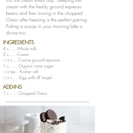
this ice cream every day. Steeping the
cream with the freshly ground espresso
beans and then mixing in the chopped
Oreos after freezing is the perfect pairing.
Putting a scoop in your morning latte is
divine too.
INGREDIENTS
4 c.......Whole milk
2 c.......Cream
c.....Coarse ground espresso
1/3
1 c....... Organic cane sugar
tsp... Kosher salt
1/2
c......Egg yolks (8 large)
1/2
ADD-INS
1 c........Chopped Oreos