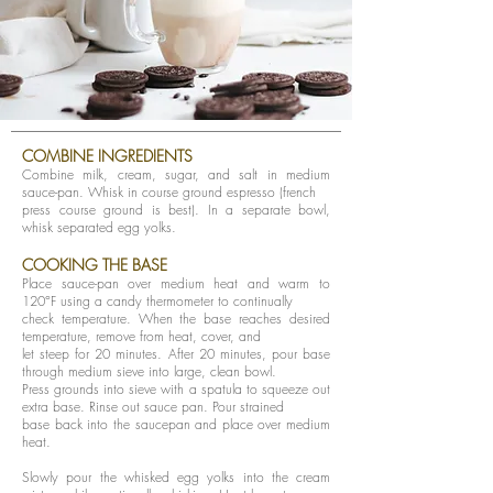
COMBINE INGREDIENTS
Combine milk, cream, sugar, and salt in medium
sauce-pan. Whisk in course ground espresso (french
press course ground is best). In a separate bowl,
whisk separated egg yolks.
COOKING THE BASE
Place sauce-pan over medium heat and warm to
120°F using a candy thermometer to continually
check temperature. When the base reaches desired
temperature, remove from heat, cover, and
let steep for 20 minutes. After 20 minutes, pour base
through medium sieve into large, clean bowl.
Press grounds into sieve with a spatula to squeeze out
extra base. Rinse out sauce pan. Pour strained
base back into the saucepan and place over medium
heat.
Slowly pour the whisked egg yolks into the cream