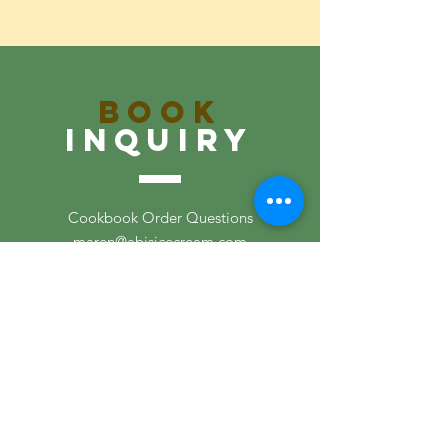
Book
inquiry
Cookbook Order Questions
maren@abisicecream.com
Recipe Questions
maren@abisicecream.com