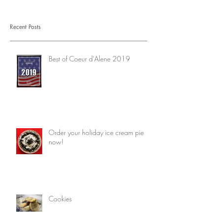
Recent Posts
Best of Coeur d'Alene 2019
Order your holiday ice cream pie
now!
Cookies