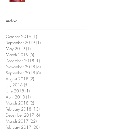
Archive
October 2019
(1)
1 post
September 2019
(1)
1 post
May 2019
(1)
1 post
March 2019
(5)
5 posts
December 2018
(1)
1 post
November 2018
(3)
3 posts
September 2018
(6)
6 posts
August 2018
(2)
2 posts
July 2018
(5)
5 posts
June 2018
(1)
1 post
April 2018
(1)
1 post
March 2018
(2)
2 posts
February 2018
(13)
13 posts
December 2017
(6)
6 posts
March 2017
(22)
22 posts
February 2017
(28)
28 posts