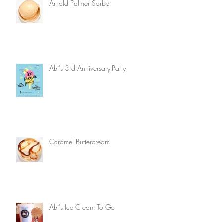
Arnold Palmer Sorbet
Abi's 3rd Anniversary Party
Caramel Buttercream
Abi's Ice Cream To Go