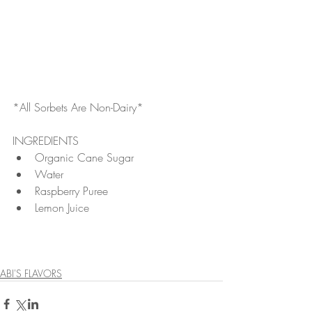
*All Sorbets Are Non-Dairy*
INGREDIENTS 
Organic Cane Sugar  
Water  
Raspberry Puree  
Lemon Juice 
ABI'S FLAVORS