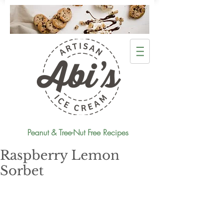
Peanut & Tree-Nut Free Recipes
Raspberry Lemon
Sorbet