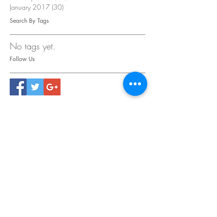
January 2017
(30)
30 posts
Search By Tags
No tags yet.
Follow Us
CONTACT
US
Tel.
615.473.8060
Coeur 'Alene, ID 83814