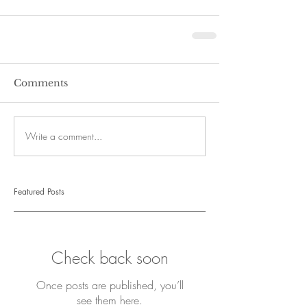
Comments
Write a comment...
Featured Posts
Check back soon
Once posts are published, you’ll
see them here.