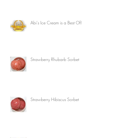
Abi's Ice Cream is a Best Of!
Strawberry Rhubarb Sorbet
Strawberry Hibiscus Sorbet