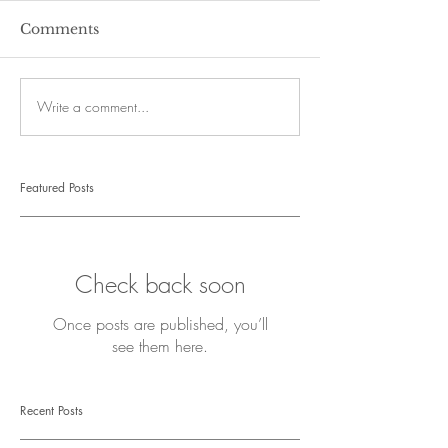
Comments
Write a comment...
Featured Posts
Check back soon
Once posts are published, you’ll
see them here.
Recent Posts