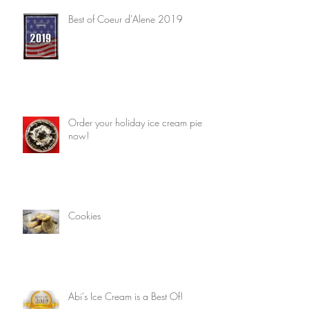
Best of Coeur d'Alene 2019
Order your holiday ice cream pie
now!
Cookies
Abi's Ice Cream is a Best Of!