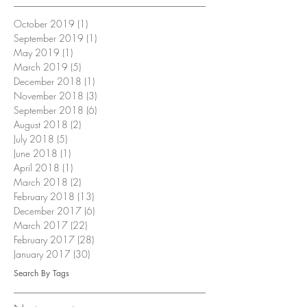
October 2019
(1)
1 post
September 2019
(1)
1 post
May 2019
(1)
1 post
March 2019
(5)
5 posts
December 2018
(1)
1 post
November 2018
(3)
3 posts
September 2018
(6)
6 posts
August 2018
(2)
2 posts
July 2018
(5)
5 posts
June 2018
(1)
1 post
April 2018
(1)
1 post
March 2018
(2)
2 posts
February 2018
(13)
13 posts
December 2017
(6)
6 posts
March 2017
(22)
22 posts
February 2017
(28)
28 posts
January 2017
(30)
30 posts
Search By Tags