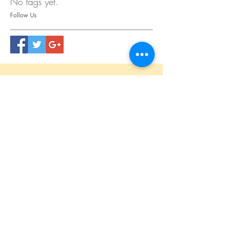
No tags yet.
Follow Us
CONTACT
US
Tel.
615.473.8060
Coeur 'Alene, ID 83814
General Questions
maren@abisicecream.com