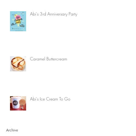
Abi's 3rd Anniversary Party
Caramel Buttercream
Abi's Ice Cream To Go
Archive