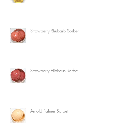
Strawberry Rhubarb Sorbet
Strawberry Hibiscus Sorbet
Arnold Palmer Sorbet