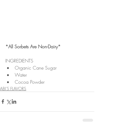
*All Sorbets Are Non-Dairy*
INGREDIENTS 
Organic Cane Sugar  
Water  
Cocoa Powder 
ABI'S FLAVORS