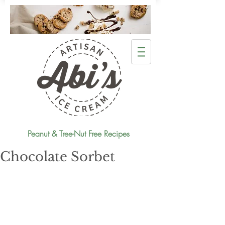
Peanut & Tree-Nut Free Recipes
Chocolate Sorbet