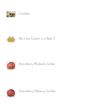
Cookies
Abi's Ice Cream is a Best Of!
Strawberry Rhubarb Sorbet
Strawberry Hibiscus Sorbet