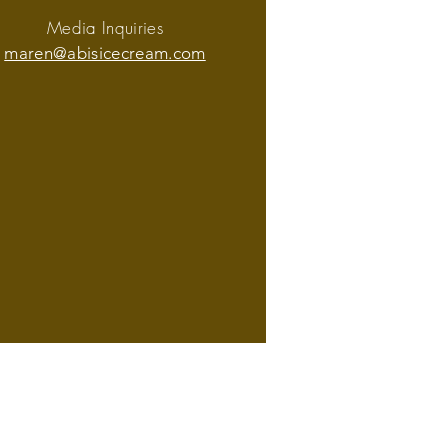
Media Inquiries
maren@abisicecream.com