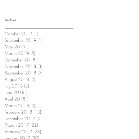
Archive
October 2019
(1)
1 post
September 2019
(1)
1 post
May 2019
(1)
1 post
March 2019
(5)
5 posts
December 2018
(1)
1 post
November 2018
(3)
3 posts
September 2018
(6)
6 posts
August 2018
(2)
2 posts
July 2018
(5)
5 posts
June 2018
(1)
1 post
April 2018
(1)
1 post
March 2018
(2)
2 posts
February 2018
(13)
13 posts
December 2017
(6)
6 posts
March 2017
(22)
22 posts
February 2017
(28)
28 posts
January 2017
(30)
30 posts