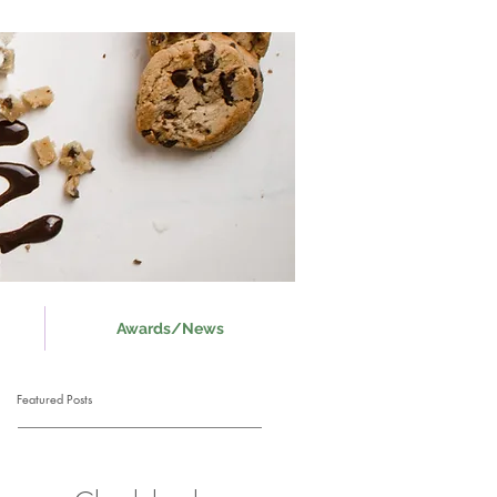
Awards/News
Featured Posts