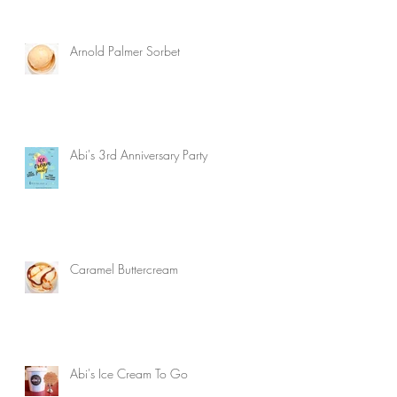
Arnold Palmer Sorbet
Abi's 3rd Anniversary Party
Caramel Buttercream
Abi's Ice Cream To Go