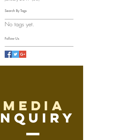
Search By Tags
No tags yet.
Follow Us
media
inquiry