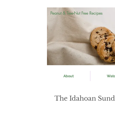
Peanut & Tree-Nut Free Recipes
About
Wat
The Idahoan Sund