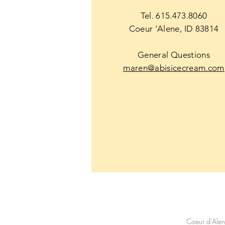
Tel. 615.473.8060
Coeur 'Alene, ID 83814
General Questions
maren@abisicecream.com
Coeur d'Ale