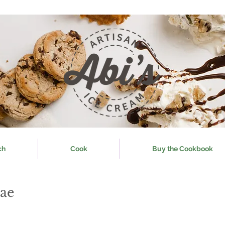
ch
Cook
Buy the Cookbook
ae