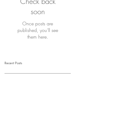
Check back
soon
Once posts are
published, you’ll see
them here.
Recent Posts