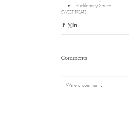
Huckleberry Sauce 
SWEET TREATS
Comments
Write a comment...