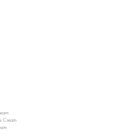
ream  
e Cream  
eam  