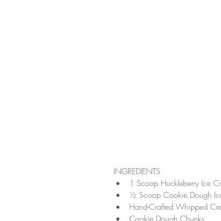
INGREDIENTS 
1 Scoop Huckleberry Ice C
½ Scoop Cookie Dough Ic
Hand-Crafted Whipped Cr
Cookie Dough Chunks  