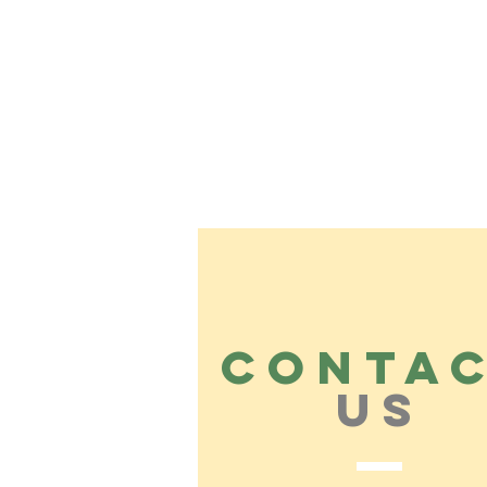
CONTA
US