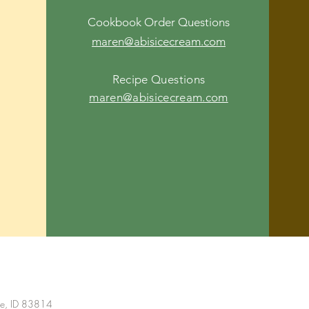
Cookbook Order Questions
maren@abisicecream.com
Recipe Questions
maren@abisicecream.com
ne, ID 83814