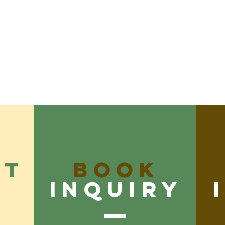
CT
Book
inquiry