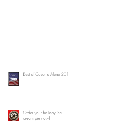
Best of Coeur d'Alene 2019
Order your holiday ice
cream pie now!