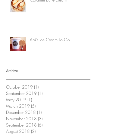
Abi's Ice Cream To Go
Archive
October 2019
(1)
1 post
September 2019
(1)
1 post
May 2019
(1)
1 post
March 2019
(5)
5 posts
December 2018
(1)
1 post
November 2018
(3)
3 posts
September 2018
(6)
6 posts
August 2018
(2)
2 posts