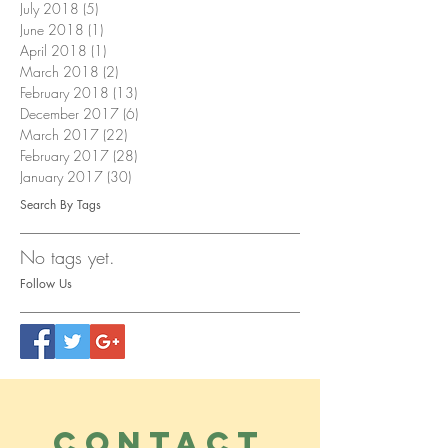
July 2018
(5)
5 posts
June 2018
(1)
1 post
April 2018
(1)
1 post
March 2018
(2)
2 posts
February 2018
(13)
13 posts
December 2017
(6)
6 posts
March 2017
(22)
22 posts
February 2017
(28)
28 posts
January 2017
(30)
30 posts
Search By Tags
No tags yet.
Follow Us
CONTACT