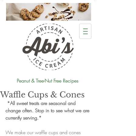
Peanut & Tree-Nut Free Recipes
Waffle Cups & Cones
*All sweet treats are seasonal and 
change often. Stop in to see what we are 
currently serving.*
We make our waffle cups and cones 