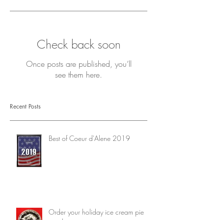
Check back soon
Once posts are published, you’ll
see them here.
Recent Posts
Best of Coeur d'Alene 2019
Order your holiday ice cream pie