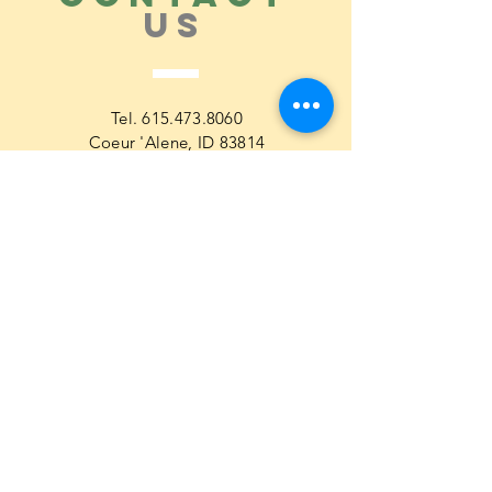
US
Tel.
615.473.8060
Coeur 'Alene, ID 83814
General Questions
maren@abisicecream.com
Book
inquiry
Cookbook Order Questions