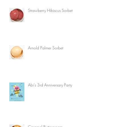
Strawberry Hibiscus Sorbet
Arnold Palmer Sorbet
Abi's 3rd Anniversary Party
Caramel Buttercream