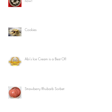
now!
Cookies
Abi's Ice Cream is a Best Of!
Strawberry Rhubarb Sorbet