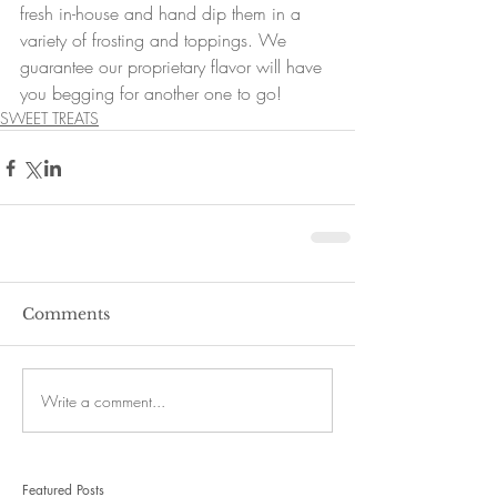
fresh in-house and hand dip them in a 
variety of frosting and toppings. We 
guarantee our proprietary flavor will have 
you begging for another one to go!
SWEET TREATS
Comments
Write a comment...
Featured Posts