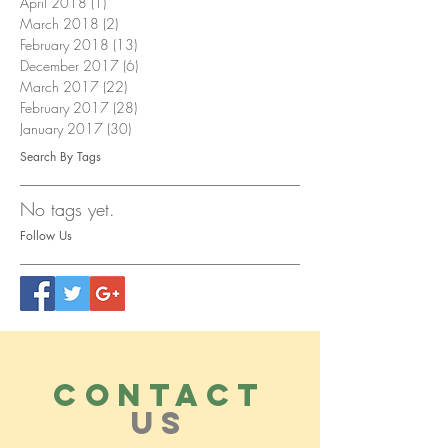
April 2018
(1)
1 post
March 2018
(2)
2 posts
February 2018
(13)
13 posts
December 2017
(6)
6 posts
March 2017
(22)
22 posts
February 2017
(28)
28 posts
January 2017
(30)
30 posts
Search By Tags
No tags yet.
Follow Us
CONTACT
US