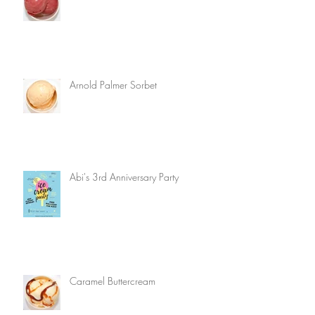
Arnold Palmer Sorbet
Abi's 3rd Anniversary Party
Caramel Buttercream