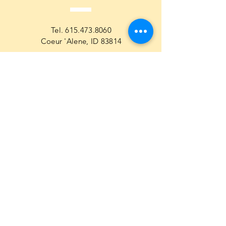
Tel.
615.473.8060
Coeur 'Alene, ID 83814
General Questions
maren@abisicecream.com
Book
inquiry
Cookbook Order Questions
maren@abisicecream.com