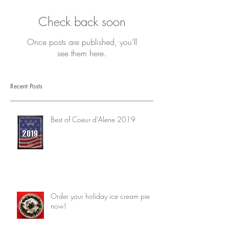
Check back soon
Once posts are published, you’ll
see them here.
Recent Posts
Best of Coeur d'Alene 2019
Order your holiday ice cream pie
now!