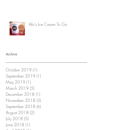
Abi's Ice Cream To Go
Archive
October 2019
(1)
1 post
September 2019
(1)
1 post
May 2019
(1)
1 post
March 2019
(5)
5 posts
December 2018
(1)
1 post
November 2018
(3)
3 posts
September 2018
(6)
6 posts
August 2018
(2)
2 posts
July 2018
(5)
5 posts
June 2018
(1)
1 post