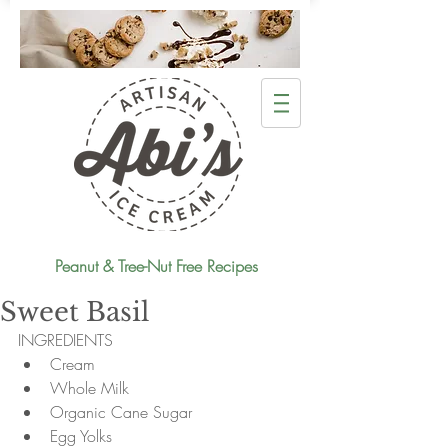
Peanut & Tree-Nut Free Recipes
Sweet Basil
INGREDIENTS 
Cream  
Whole Milk  
Organic Cane Sugar  
Egg Yolks  