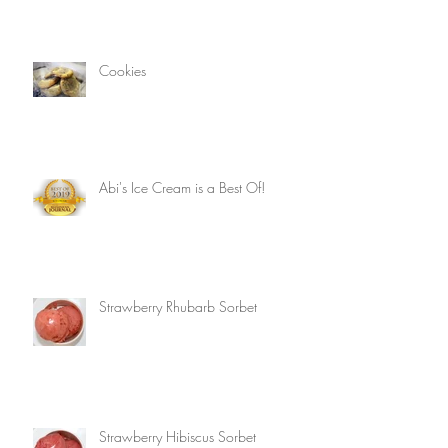
Cookies
Abi's Ice Cream is a Best Of!
Strawberry Rhubarb Sorbet
Strawberry Hibiscus Sorbet