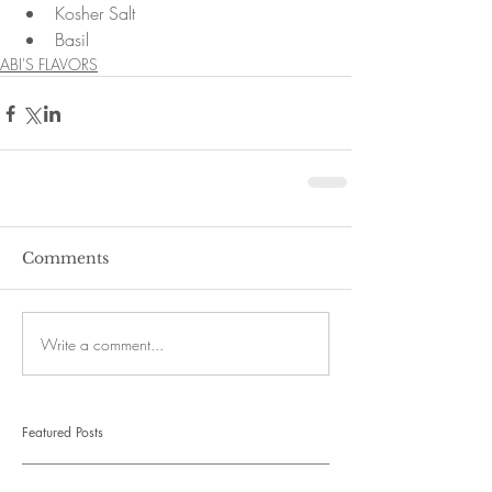
Kosher Salt  
Basil 
ABI'S FLAVORS
Comments
Write a comment...
Featured Posts