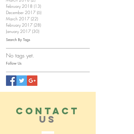
February 2018
(13)
13 posts
December 2017
(6)
6 posts
March 2017
(22)
22 posts
February 2017
(28)
28 posts
January 2017
(30)
30 posts
Search By Tags
No tags yet.
Follow Us
CONTACT
US