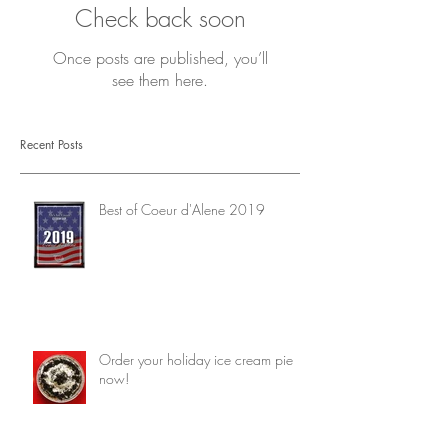
Check back soon
Once posts are published, you’ll
see them here.
Recent Posts
Best of Coeur d'Alene 2019
Order your holiday ice cream pie
now!