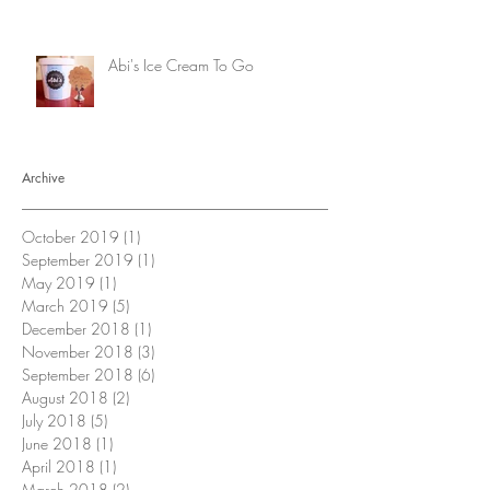
Abi's Ice Cream To Go
Archive
October 2019
(1)
1 post
September 2019
(1)
1 post
May 2019
(1)
1 post
March 2019
(5)
5 posts
December 2018
(1)
1 post
November 2018
(3)
3 posts
September 2018
(6)
6 posts
August 2018
(2)
2 posts
July 2018
(5)
5 posts
June 2018
(1)
1 post
April 2018
(1)
1 post
March 2018
(2)
2 posts