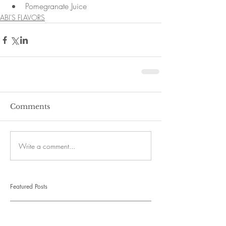
Pomegranate Juice 
ABI'S FLAVORS
Comments
Write a comment...
Featured Posts