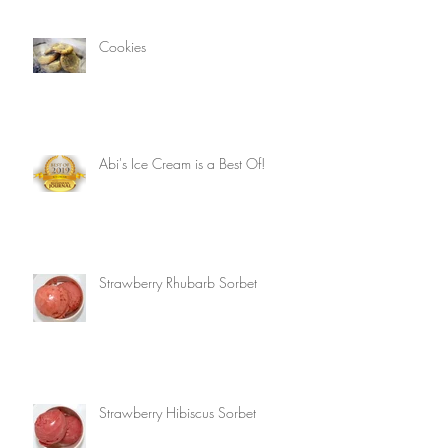
Cookies
Abi's Ice Cream is a Best Of!
Strawberry Rhubarb Sorbet
Strawberry Hibiscus Sorbet