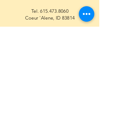
Tel.
615.473.8060
Coeur 'Alene, ID 83814
General Questions
maren@abisicecream.com
Book
inquiry
Cookbook Order Questions
maren@abisicecream.com
Recipe Questions