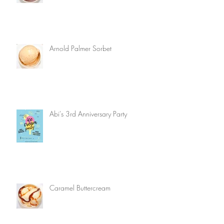
Arnold Palmer Sorbet
Abi's 3rd Anniversary Party
Caramel Buttercream