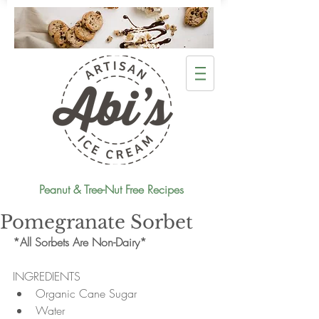
Peanut & Tree-Nut Free Recipes
Pomegranate Sorbet
*All Sorbets Are Non-Dairy*
INGREDIENTS 
Organic Cane Sugar  
Water  