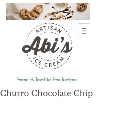
Peanut & Tree-Nut Free Recipes
Churro Chocolate Chip