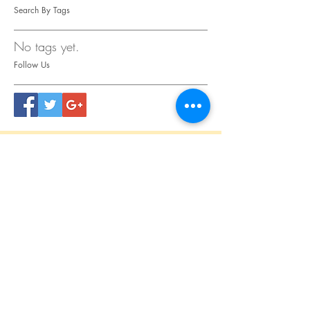
Search By Tags
No tags yet.
Follow Us
CONTACT
US
Tel.
615.473.8060
Coeur 'Alene, ID 83814
General Questions