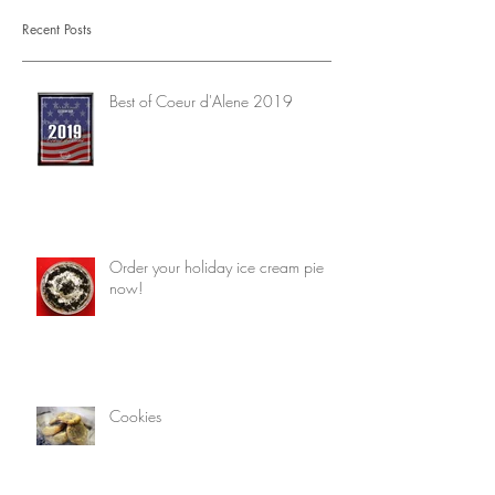
Recent Posts
Best of Coeur d'Alene 2019
Order your holiday ice cream pie
now!
Cookies