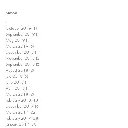
Archive
October 2019
(1)
1 post
September 2019
(1)
1 post
May 2019
(1)
1 post
March 2019
(5)
5 posts
December 2018
(1)
1 post
November 2018
(3)
3 posts
September 2018
(6)
6 posts
August 2018
(2)
2 posts
July 2018
(5)
5 posts
June 2018
(1)
1 post
April 2018
(1)
1 post
March 2018
(2)
2 posts
February 2018
(13)
13 posts
December 2017
(6)
6 posts
March 2017
(22)
22 posts
February 2017
(28)
28 posts
January 2017
(30)
30 posts