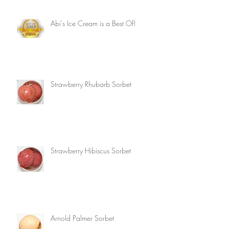
Abi's Ice Cream is a Best Of!
Strawberry Rhubarb Sorbet
Strawberry Hibiscus Sorbet
Arnold Palmer Sorbet