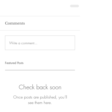
Comments
Write a comment...
Featured Posts
Check back soon
Once posts are published, you’ll
see them here.