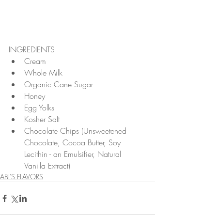
INGREDIENTS 
Cream  
Whole Milk  
Organic Cane Sugar  
Honey  
Egg Yolks  
Kosher Salt  
Chocolate Chips (Unsweetened 
Chocolate, Cocoa Butter, Soy 
Lecithin - an Emulsifier, Natural 
Vanilla Extract) 
ABI'S FLAVORS