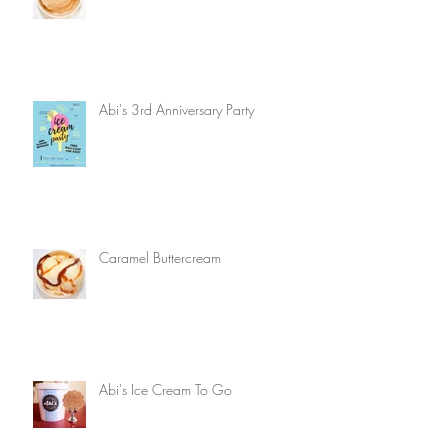
Abi's 3rd Anniversary Party
Caramel Buttercream
Abi's Ice Cream To Go