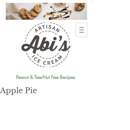
Peanut & Tree-Nut Free Recipes
Apple Pie