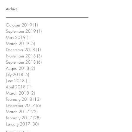
Archive
October 2019
(1)
1 post
September 2019
(1)
1 post
May 2019
(1)
1 post
March 2019
(5)
5 posts
December 2018
(1)
1 post
November 2018
(3)
3 posts
September 2018
(6)
6 posts
August 2018
(2)
2 posts
July 2018
(5)
5 posts
June 2018
(1)
1 post
April 2018
(1)
1 post
March 2018
(2)
2 posts
February 2018
(13)
13 posts
December 2017
(6)
6 posts
March 2017
(22)
22 posts
February 2017
(28)
28 posts
January 2017
(30)
30 posts