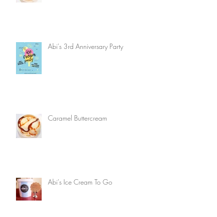
Abi's 3rd Anniversary Party
Caramel Buttercream
Abi's Ice Cream To Go