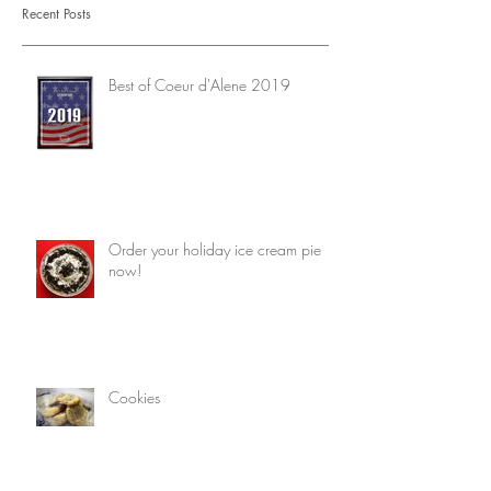
Recent Posts
Best of Coeur d'Alene 2019
Order your holiday ice cream pie
now!
Cookies