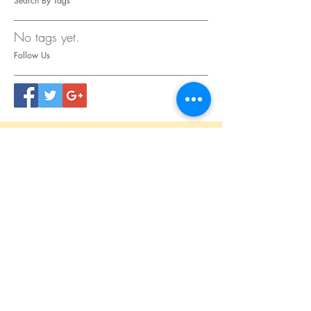
Search By Tags
No tags yet.
Follow Us
CONTACT
US
Tel.
615.473.8060
Coeur 'Alene, ID 83814
General Questions
maren@abisicecream.com