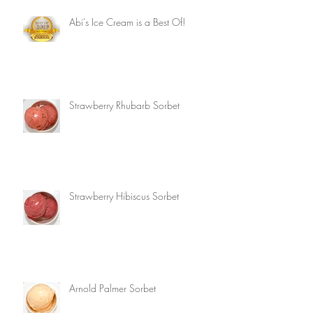
Abi's Ice Cream is a Best Of!
Strawberry Rhubarb Sorbet
Strawberry Hibiscus Sorbet
Arnold Palmer Sorbet