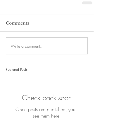
Comments
Write a comment...
Featured Posts
Check back soon
Once posts are published, you’ll
see them here.