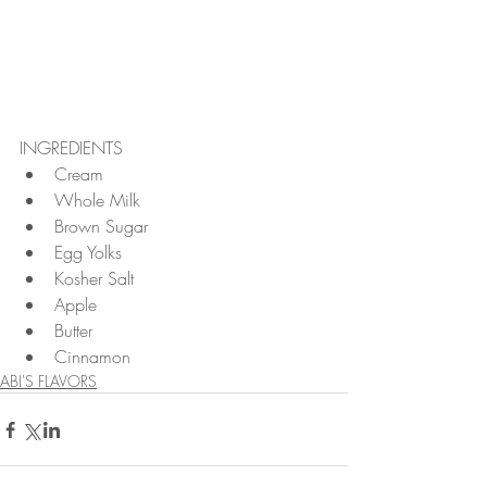
INGREDIENTS 
Cream  
Whole Milk  
Brown Sugar  
Egg Yolks  
Kosher Salt  
Apple  
Butter  
Cinnamon 
ABI'S FLAVORS