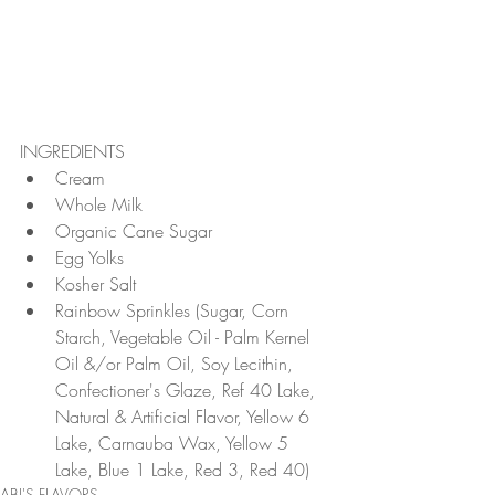
INGREDIENTS 
Cream  
Whole Milk  
Organic Cane Sugar  
Egg Yolks  
Kosher Salt  
Rainbow Sprinkles (Sugar, Corn 
Starch, Vegetable Oil - Palm Kernel 
Oil &/or Palm Oil, Soy Lecithin, 
Confectioner's Glaze, Ref 40 Lake, 
Natural & Artificial Flavor, Yellow 6 
Lake, Carnauba Wax, Yellow 5 
Lake, Blue 1 Lake, Red 3, Red 40) 
ABI'S FLAVORS