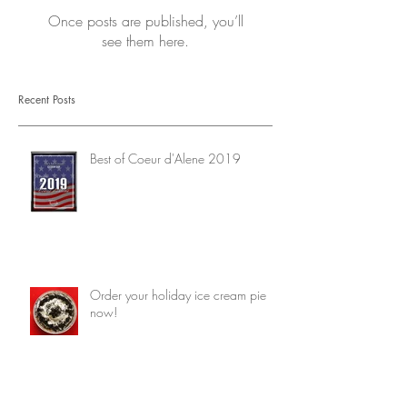
Once posts are published, you’ll
see them here.
Recent Posts
Best of Coeur d'Alene 2019
Order your holiday ice cream pie
now!