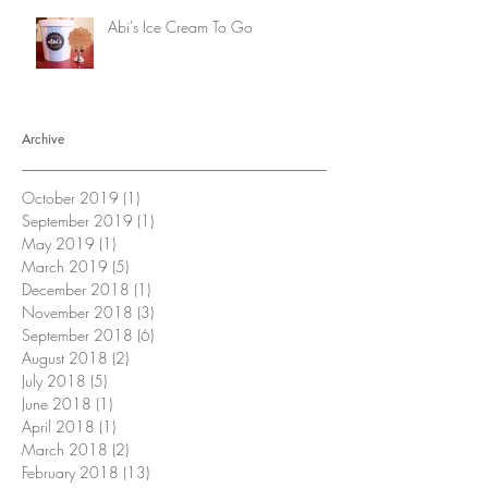
Abi's Ice Cream To Go
Archive
October 2019
(1)
1 post
September 2019
(1)
1 post
May 2019
(1)
1 post
March 2019
(5)
5 posts
December 2018
(1)
1 post
November 2018
(3)
3 posts
September 2018
(6)
6 posts
August 2018
(2)
2 posts
July 2018
(5)
5 posts
June 2018
(1)
1 post
April 2018
(1)
1 post
March 2018
(2)
2 posts
February 2018
(13)
13 posts