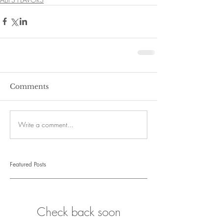
Comments
Write a comment...
Featured Posts
Check back soon