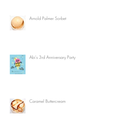
Arnold Palmer Sorbet
Abi's 3rd Anniversary Party
Caramel Buttercream