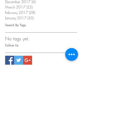
December 2017
(6)
6 posts
March 2017
(22)
22 posts
February 2017
(28)
28 posts
January 2017
(30)
30 posts
Search By Tags
No tags yet.
Follow Us
CONTACT
US