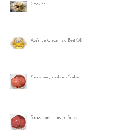
Cookies
Abi's Ice Cream is a Best Of!
Strawberry Rhubarb Sorbet
Strawberry Hibiscus Sorbet