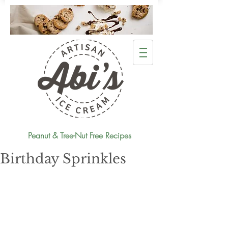
Peanut & Tree-Nut Free Recipes
Birthday Sprinkles