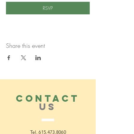
RSVP
Share this event
CONTACT
US
Tel.
615.473.8060