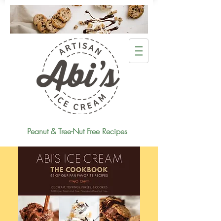
Peanut & Tree-Nut Free Recipes