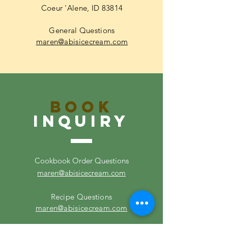
Coeur 'Alene, ID 83814
General Questions
maren@abisicecream.com
Book
inquiry
Cookbook Order Questions
maren@abisicecream.com
Recipe Questions
maren@abisicecream.com