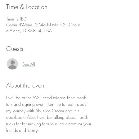
Time & Location
Time is TBD
Coeur d'Alene, 2048 N Main St, Coeur
d'Alene, ID 83814, USA
Guests
See All
About the event
I will be at the Well Read Moose for a book 
talk and signing event. Join me to learn about 
my journey with Abi's Ice Cream and this 
cookbook. Also, I will be talking about tips & 
tricks for for making fabulous ice cream for your 
friends and family.