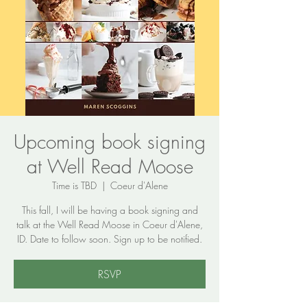
Upcoming book signing
at Well Read Moose
Time is TBD
  |  
Coeur d'Alene
This fall, I will be having a book signing and
talk at the Well Read Moose in Coeur d'Alene,
ID. Date to follow soon. Sign up to be notified.
RSVP