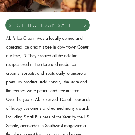
SHOP HOLIDAY SALE
Abi's Ice Cream was a locally owned and
operated ice cream store in downtown Coeur
d'Alene, ID. They created all the original
recipes used in the store and made ice
creams, sorbets, and treats daily to ensure a
premium product. Additionally, the store and
the recipes were peanut and tree-nut free.
Over the years, Abi's served 10s of thousands
of happy customers and earned many awards
including Small Business of the Year by the US
Senate, accolades in Southwest magazine a
the place to visit for ice cream, and many