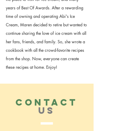
years of Best Of Awards. After a rewarding
time of owning and operating Abi's Ice
Cream, Maren decided to retire but wanted to
continue sharing the love of ice cream with all
her fans, friends, and family. So, she wrote a
cookbook with all the crowd-favorite recipes
from the shop. Now, everyone can create
these recipes at home. Enjoy!
CONTACT
US