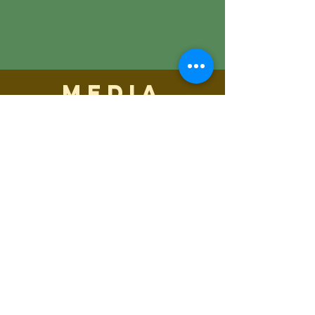
media
inquiry
Media Inquiries
maren@abisicecream.com
Coeur d'Alene, ID 83814
615.473.8060
maren@abisicecream.com
©2019 Abi's Ice Cream