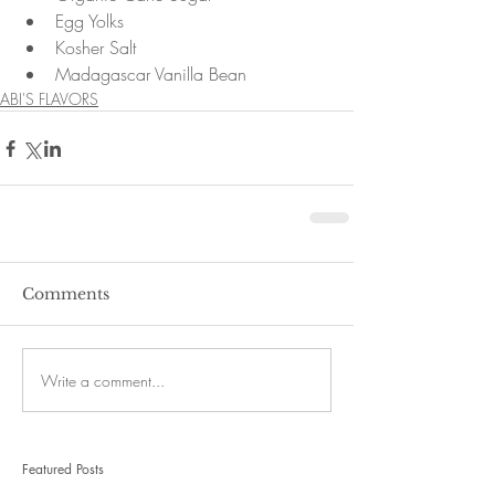
Egg Yolks  
Kosher Salt  
Madagascar Vanilla Bean 
ABI'S FLAVORS
Comments
Write a comment...
Featured Posts