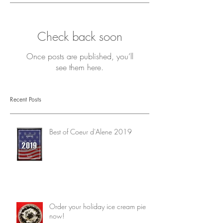
Check back soon
Once posts are published, you’ll
see them here.
Recent Posts
Best of Coeur d'Alene 2019
Order your holiday ice cream pie
now!