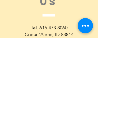
US
Tel.
615.473.8060
Coeur 'Alene, ID 83814
General Questions
maren@abisicecream.com
Book
inquiry
Cookbook Order Questions
maren@abisicecream.com