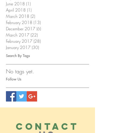
June 2018
(1)
1 post
April 2018
(1)
1 post
March 2018
(2)
2 posts
February 2018
(13)
13 posts
December 2017
(6)
6 posts
March 2017
(22)
22 posts
February 2017
(28)
28 posts
January 2017
(30)
30 posts
Search By Tags
No tags yet.
Follow Us
CONTACT