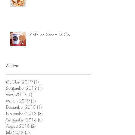
Abi's Ice Cream To Go
Archive
October 2019
(1)
1 post
September 2019
(1)
1 post
May 2019
(1)
1 post
March 2019
(5)
5 posts
December 2018
(1)
1 post
November 2018
(3)
3 posts
September 2018
(6)
6 posts
August 2018
(2)
2 posts
July 2018
(5)
5 posts