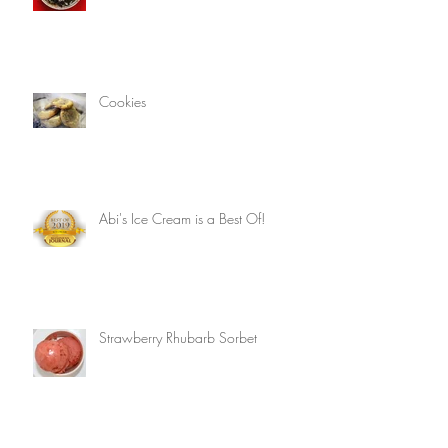
Cookies
Abi's Ice Cream is a Best Of!
Strawberry Rhubarb Sorbet