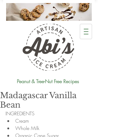
Peanut & Tree-Nut Free Recipes
Madagascar Vanilla
Bean
INGREDIENTS 
Cream  
Whole Milk  
Organic Cane Sugar  