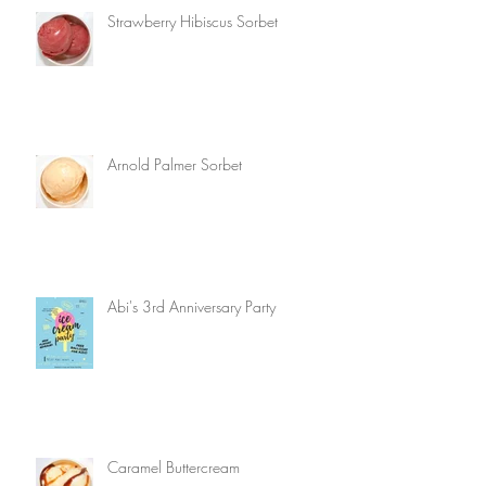
Strawberry Hibiscus Sorbet
Arnold Palmer Sorbet
Abi's 3rd Anniversary Party
Caramel Buttercream